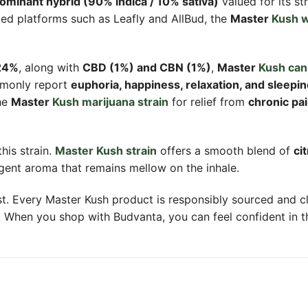
dominant hybrid (90% indica / 10% sativa)
valued for its st
ted platforms such as Leafly and AllBud, the
Master
Kush w
 24%
, along with
CBD (1%) and CBN (1%)
,
Master
Kush can
mmonly report
euphoria, happiness, relaxation, and sleepi
he
Master
Kush marijuana strain
for relief from
chronic pai
his strain.
Master Kush strain
offers a smooth blend of
ci
ungent aroma that remains mellow on the inhale.
rst. Every Master Kush product is responsibly sourced and 
. When you shop with Budvanta, you can feel confident in the 