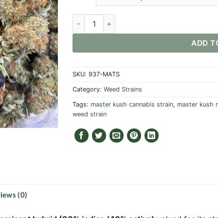
Master Kush Strain quantity
ADD T
SKU:
937-MATS
Category:
Weed Strains
Tags:
master kush cannabis strain
,
master kush m
weed strain
iews (0)