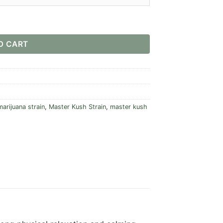
O CART
arijuana strain
,
Master Kush Strain
,
master kush