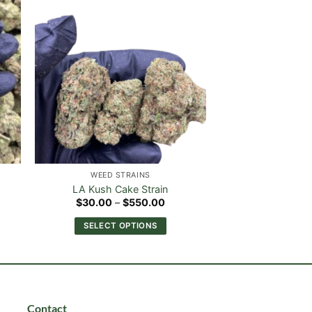
WEED STRAINS
LA Kush Cake Strain
e
Price
$
30.00
–
$
550.00
e:
range:
.00
$30.00
SELECT OPTIONS
ough
through
0.00
$550.00
This
product
has
multiple
variants.
Contact