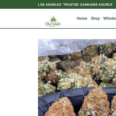
Skip
LOS ANGELES’ TRUSTED CANNABIS SOURCE
to
content
Home
Shop
Wholes