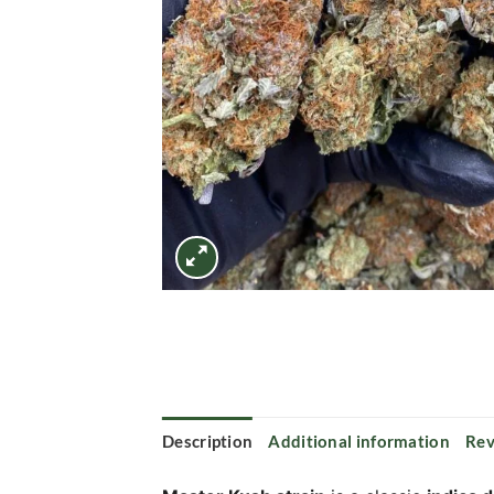
Description
Additional information
Rev