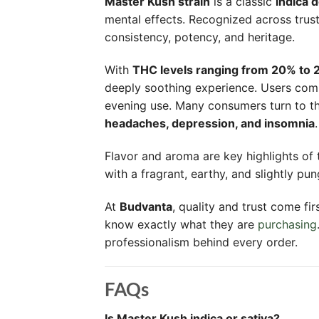
Master Kush strain
is a classic
indica 
mental effects. Recognized across trus
consistency, potency, and heritage.
With
THC levels ranging from 20% to
deeply soothing experience. Users co
evening use. Many consumers turn to t
headaches, depression, and insomnia
.
Flavor and aroma are key highlights of t
with a fragrant, earthy, and slightly p
At
Budvanta
, quality and trust come fi
know exactly what they are
purchasing
professionalism behind every order.
FAQs
Is Master Kush indica or sativa?