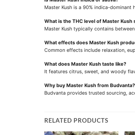
Master Kush is a 90% indica-dominant h
What is the THC level of Master Kush 
Master Kush typically contains betwe
What effects does Master Kush prod
Common effects include relaxation, eup
What does Master Kush taste like?
It features citrus, sweet, and woody fl
Why buy Master Kush from Budvanta?
Budvanta provides trusted sourcing, acc
RELATED PRODUCTS