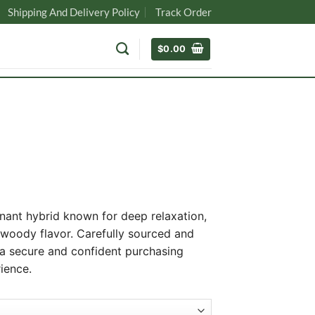
Shipping And Delivery Policy
Track Order
$
0.00
nant hybrid known for deep relaxation,
-woody flavor. Carefully sourced and
 a secure and confident purchasing
0
ience.