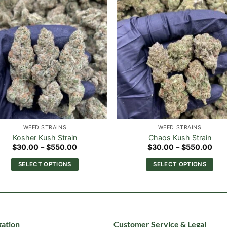
WEED STRAINS
WEED STRAINS
Kosher Kush Strain
Chaos Kush Strain
Price
Pric
$
30.00
–
$
550.00
$
30.00
–
$
550.00
range:
rang
$30.00
$30
SELECT OPTIONS
SELECT OPTIONS
through
thr
$550.00
$55
This
This
product
product
has
has
multiple
multiple
variants.
variants.
ation
Customer Service & Legal