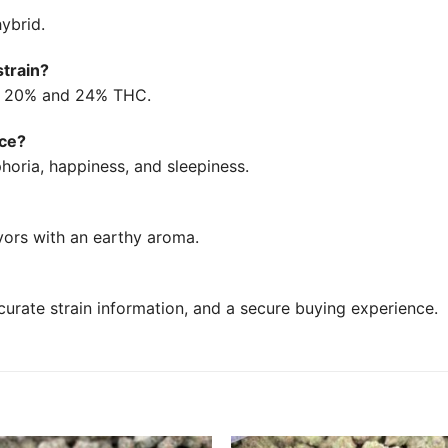
ybrid.
strain?
en 20% and 24% THC.
uce?
horia, happiness, and sleepiness.
avors with an earthy aroma.
urate strain information, and a secure buying experience.