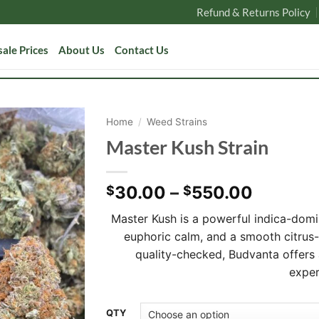
Refund & Returns Policy
ale Prices
About Us
Contact Us
Home
/
Weed Strains
Master Kush Strain
Price
30.00
–
550.00
$
$
range:
Master Kush is a powerful indica-domi
$30.00
euphoric calm, and a smooth citrus
through
quality-checked, Budvanta offers
$550.0
exper
Alternative:
QTY