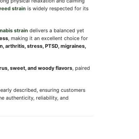
rong physical relaxation and calming
eed strain
is widely respected for its
nabis strain
delivers a balanced yet
ness
, making it an excellent choice for
n, arthritis, stress, PTSD, migraines,
trus, sweet, and woody flavors
, paired
clearly described, ensuring customers
authenticity, reliability, and