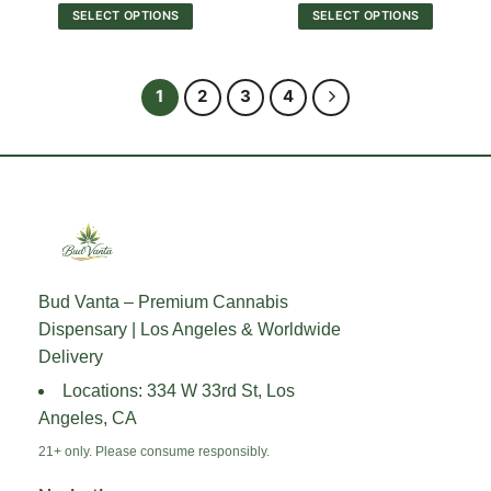
$30.00
$30.00
SELECT OPTIONS
SELECT OPTIONS
through
through
$550.00
$550.0
This
This
product
product
has
has
1
2
3
4
multiple
multiple
variants.
variants.
The
The
options
options
may
may
be
be
chosen
chosen
on
on
the
the
Bud Vanta – Premium Cannabis
product
product
Dispensary | Los Angeles & Worldwide
page
page
Delivery
Locations: 334 W 33rd St, Los
Angeles, CA
21+ only. Please consume responsibly.