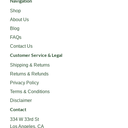
Navigation
Shop
About Us
Blog
FAQs
Contact Us
Customer Service & Legal
Shipping & Returns
Returns & Refunds
Privacy Policy
Terms & Conditions
Disclaimer
Contact
334 W 33rd St
Los Angeles, CA