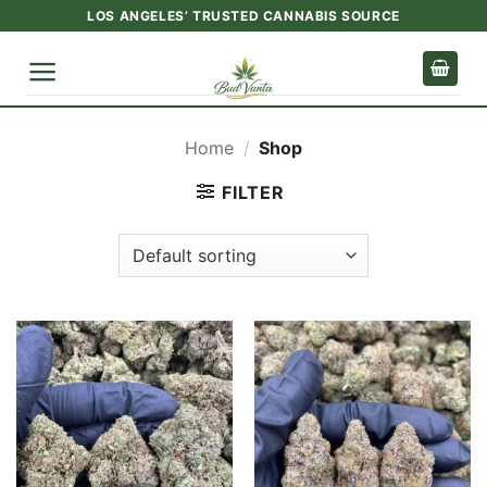
Skip
LOS ANGELES’ TRUSTED CANNABIS SOURCE
to
content
Home
/
Shop
FILTER