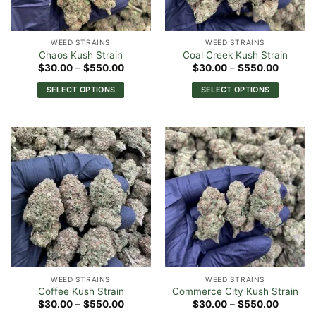
chosen
chosen
on
on
the
the
WEED STRAINS
WEED STRAINS
product
product
Chaos Kush Strain
Coal Creek Kush Strain
page
page
Price
Price
$
30.00
–
$
550.00
$
30.00
–
$
550.00
range:
range:
$30.00
$30.00
SELECT OPTIONS
SELECT OPTIONS
through
through
$550.00
$550.0
This
This
product
product
has
has
multiple
multiple
variants.
variants.
The
The
options
options
may
may
be
be
chosen
chosen
on
on
the
the
WEED STRAINS
WEED STRAINS
product
product
Coffee Kush Strain
Commerce City Kush Strain
page
page
Price
Price
$
30.00
–
$
550.00
$
30.00
–
$
550.00
range:
range: