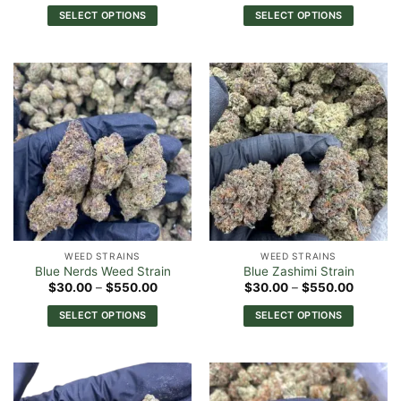
$30.00
$30.00
SELECT OPTIONS
SELECT OPTIONS
through
through
$550.00
$540.0
This
This
product
product
has
has
multiple
multiple
variants.
variants.
The
The
options
options
may
may
be
be
chosen
chosen
on
on
the
the
WEED STRAINS
WEED STRAINS
product
product
Blue Nerds Weed Strain
Blue Zashimi Strain
page
page
Price
Price
$
30.00
–
$
550.00
$
30.00
–
$
550.00
range:
range:
$30.00
$30.00
SELECT OPTIONS
SELECT OPTIONS
through
through
$550.00
$550.0
This
This
product
product
has
has
multiple
multiple