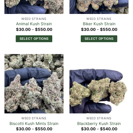
WEED STRAINS
WEED STRAINS
Animal Kush Strain
Biker Kush Strain
Price
Price
$
30.00
–
$
550.00
$
30.00
–
$
550.00
range:
range:
$30.00
$30.00
SELECT OPTIONS
SELECT OPTIONS
through
through
$550.00
$550.0
This
This
product
product
has
has
multiple
multiple
variants.
variants.
The
The
options
options
may
may
be
be
chosen
chosen
on
on
the
the
WEED STRAINS
WEED STRAINS
product
product
Biscotti Kush Mints Strain
Blackberry Kush Strain
page
page
Price
Price
$
30.00
–
$
550.00
$
30.00
–
$
540.00
range:
range: