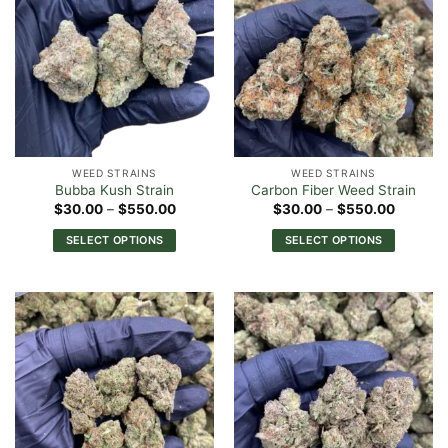
variants.
variants.
The
The
options
options
may
may
be
be
chosen
chosen
on
on
the
the
WEED STRAINS
WEED STRAINS
product
product
Bubba Kush Strain
Carbon Fiber Weed Strain
page
page
Price
Price
$
30.00
–
$
550.00
$
30.00
–
$
550.00
range:
range:
$30.00
$30.00
SELECT OPTIONS
SELECT OPTIONS
through
through
$550.00
$550.0
This
This
product
product
has
has
multiple
multiple
variants.
variants.
The
The
options
options
may
may
be
be