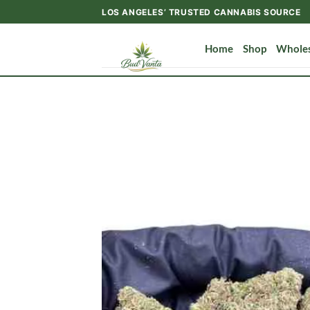
Skip
LOS ANGELES’ TRUSTED CANNABIS SOURCE
to
content
Home
Shop
Wholes