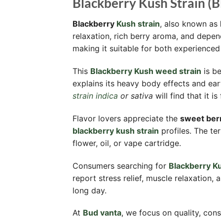
Blackberry Kush Strain (B
Blackberry
Kush strain
, also known as
relaxation, rich berry aroma, and depe
making it suitable for both experience
This
Blackberry Kush weed strain
is be
explains its heavy body effects and ear
strain indica
or sativa
will find that it 
Flavor lovers appreciate the
sweet berr
blackberry kush strain
profiles. The t
flower, oil, or vape cartridge.
Consumers searching for
Blackberry Ku
report stress relief, muscle relaxation
long day.
At
Bud vanta
, we focus on quality, cons