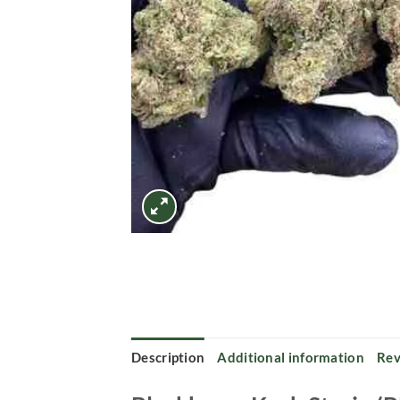
Description
Additional information
Rev