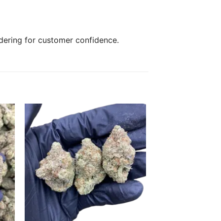
rdering for customer confidence.