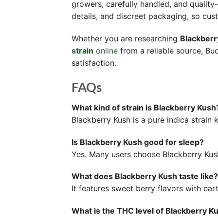
growers, carefully handled, and qualit
details, and discreet packaging, so cus
Whether you are researching
Blackberr
strain
online
from a reliable source, B
satisfaction.
FAQs
What kind of strain is Blackberry Kush
Blackberry Kush is a pure indica strain
Is Blackberry Kush good for sleep?
Yes. Many users choose Blackberry Kush s
What does Blackberry Kush taste like?
It features sweet berry flavors with ea
What is the THC level of Blackberry Ku