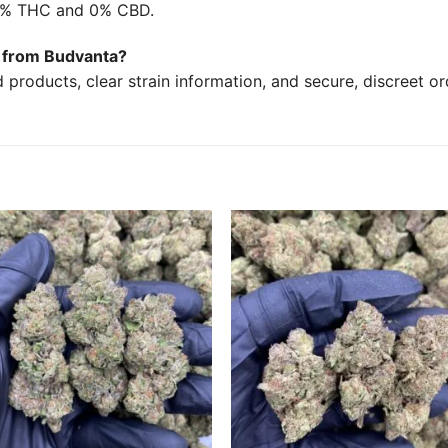
17% THC and 0% CBD.
in from Budvanta?
products, clear strain information, and secure, discreet o