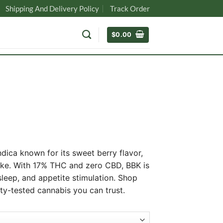
Shipping And Delivery Policy
Track Order
$
0.00
ndica known for its sweet berry flavor,
oke. With 17% THC and zero CBD, BBK is
 sleep, and appetite stimulation. Shop
0
ity-tested cannabis you can trust.