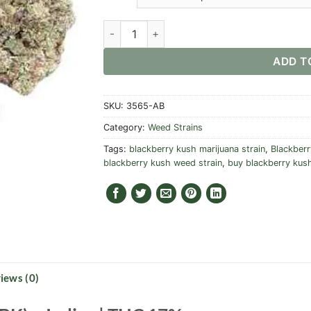
Blackberry Kush Strain quantity
ADD T
SKU:
3565-AB
Category:
Weed Strains
Tags:
blackberry kush marijuana strain
,
Blackberr
blackberry kush weed strain
,
buy blackberry kush
iews (0)