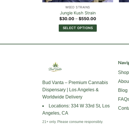
STRAINS
WEED STRAINS
sher Strain
Jungle Kush Strain
Price
Price
–
$
550.00
$
30.00
–
$
550.00
range:
range:
$30.00
$30.00
 OPTIONS
SELECT OPTIONS
through
through
$550.00
$550.00
This
This
product
product
has
has
multiple
multiple
variants.
variants.
Navig
The
The
Shop
options
options
Abou
may
may
Bud Vanta – Premium Cannabis
be
be
Dispensary | Los Angeles &
Blog
chosen
chosen
Worldwide Delivery
FAQ
on
on
Locations: 334 W 33rd St, Los
Cont
the
the
Angeles, CA
product
product
page
page
21+ only. Please consume responsibly.