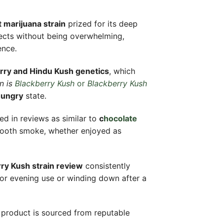
 marijuana strain
prized for its deep
ffects without being overwhelming,
ence.
rry and Hindu Kush genetics
, which
n is
Blackberry Kush
or
Blackberry Kush
hungry
state.
bed in reviews as similar to
c
hocolate
smooth smoke, whether enjoyed as
ry Kush strain review
consistently
 for evening use or winding down after a
product is sourced from reputable