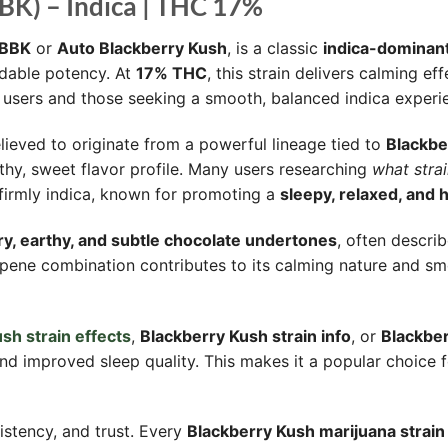
BK) – Indica | THC 17%
BBK
or
Auto Blackberry Kush
, is a classic
indica-dominant
ndable potency. At
17% THC
, this strain delivers calming e
d users and those seeking a smooth, balanced indica experi
lieved to originate from a powerful lineage tied to
Blackbe
thy, sweet flavor profile. Many users researching
what strai
is firmly indica, known for promoting a
sleepy, relaxed, and 
y, earthy, and subtle chocolate undertones
, often descri
erpene combination contributes to its calming nature and 
sh strain effects
,
Blackberry Kush strain info
, or
Blackber
, and improved sleep quality. This makes it a popular choice
istency, and trust. Every
Blackberry Kush marijuana strain