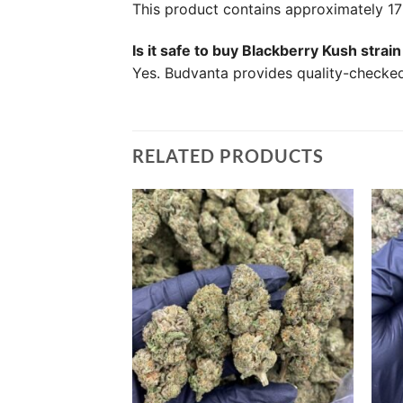
This product contains approximately 
Is it safe to buy Blackberry Kush stra
Yes. Budvanta provides quality-checked 
RELATED PRODUCTS