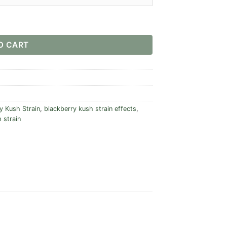
O CART
y Kush Strain
,
blackberry kush strain effects
,
 strain