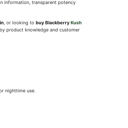
in information, transparent potency
in
, or looking to
buy Blackberry
Kush
d by product knowledge and customer
or nighttime use.