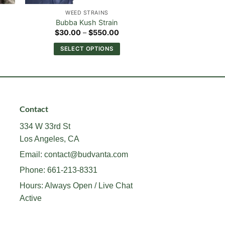
WEED STRAINS
Bubba Kush Strain
e
Price
$
30.00
–
$
550.00
e:
range:
.00
$30.00
SELECT OPTIONS
ough
through
0.00
$550.00
This
product
has
multiple
variants.
Contact
The
334 W 33rd St
options
Los Angeles, CA
may
be
Email:
contact@budvanta.com
chosen
Phone:
661-213-8331
on
Hours: Always Open / Live Chat
the
Active
product
page