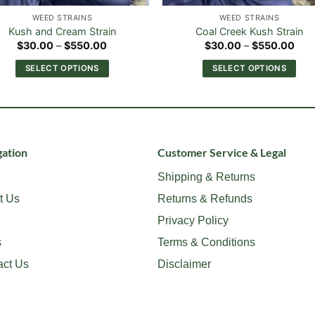
WEED STRAINS
WEED STRAINS
Kush and Cream Strain
Coal Creek Kush Strain
Price
Pric
$
30.00
–
$
550.00
$
30.00
–
$
550.00
range:
rang
$30.00
$30
SELECT OPTIONS
SELECT OPTIONS
through
thr
$550.00
$55
This
This
product
product
has
has
multiple
multiple
variants.
variants.
ation
Customer Service & Legal
The
The
Shipping & Returns
options
options
t Us
Returns & Refunds
may
may
be
be
Privacy Policy
chosen
chosen
s
Terms & Conditions
on
on
act Us
Disclaimer
the
the
product
product
page
page