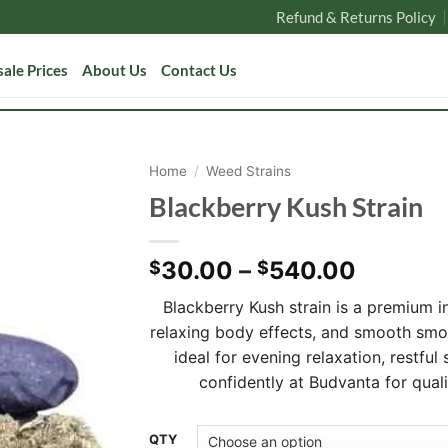
Refund & Returns Policy
ale Prices
About Us
Contact Us
Home
/
Weed Strains
Blackberry Kush Strain
Price
30.00
–
540.00
$
$
range:
Blackberry Kush strain is a premium i
$30.00
relaxing body effects, and smooth sm
through
ideal for evening relaxation, restful
$540.0
confidently at Budvanta for qual
Alternative:
QTY