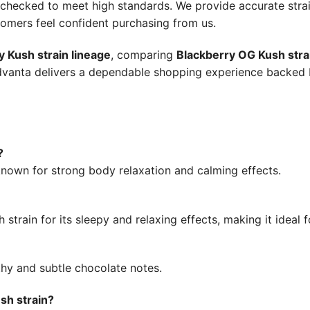
y-checked to meet high standards. We provide accurate stra
tomers feel confident purchasing from us.
y Kush strain lineage
, comparing
Blackberry OG Kush stra
udvanta delivers a dependable shopping experience backe
?
 known for strong body relaxation and calming effects.
train for its sleepy and relaxing effects, making it ideal f
rthy and subtle chocolate notes.
sh strain?