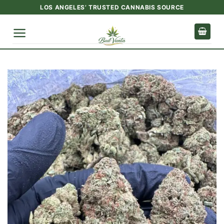
Skip
LOS ANGELES’ TRUSTED CANNABIS SOURCE
to
content