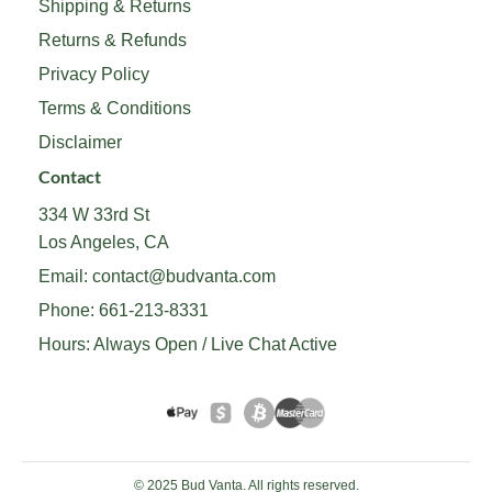
Shipping & Returns
Returns & Refunds
Privacy Policy
Terms & Conditions
Disclaimer
Contact
334 W 33rd St
Los Angeles, CA
Email:
contact@budvanta.com
Phone:
661-213-8331
Hours: Always Open / Live Chat Active
© 2025 Bud Vanta. All rights reserved.