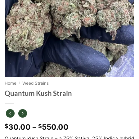
Home
/
Weed Strains
Quantum Kush Strain
Price
30.00
–
550.00
$
$
range:
Quantum Kush Strain – a 75% Sativa, 25% Indica hybrid