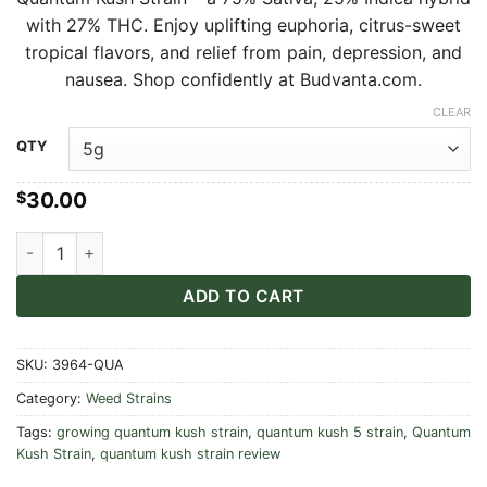
$30.00
with 27% THC. Enjoy uplifting euphoria, citrus-sweet
through
tropical flavors, and relief from pain, depression, and
$550.00
nausea. Shop confidently at Budvanta.com.
CLEAR
Alternative:
QTY
30.00
$
Quantum Kush Strain quantity
ADD TO CART
SKU:
3964-QUA
Category:
Weed Strains
Tags:
growing quantum kush strain
,
quantum kush 5 strain
,
Quantum
Kush Strain
,
quantum kush strain review