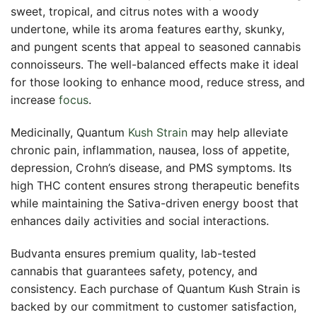
sweet, tropical, and citrus notes with a woody
undertone, while its aroma features earthy, skunky,
and pungent scents that appeal to seasoned cannabis
connoisseurs. The well-balanced effects make it ideal
for those looking to enhance mood, reduce stress, and
increase
focus
.
Medicinally, Quantum
Kush Strain
may help alleviate
chronic pain, inflammation, nausea, loss of appetite,
depression, Crohn’s disease, and PMS symptoms. Its
high THC content ensures strong therapeutic benefits
while maintaining the Sativa-driven energy boost that
enhances daily activities and social interactions.
Budvanta ensures premium quality, lab-tested
cannabis that guarantees safety, potency, and
consistency. Each purchase of Quantum Kush Strain is
backed by our commitment to customer satisfaction,