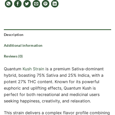
Description
Additional information
Reviews (0)
Quantum
Kush Strain
is a premium Sativa-dominant
hybrid, boasting 75% Sativa and 25% Indica, with a
potent 27% THC content. Known for its powerful
euphoric and uplifting effects, Quantum Kush is
perfect for both recreational and medicinal users
seeking happiness, creativity, and relaxation.
This strain delivers a complex flavor profile combining