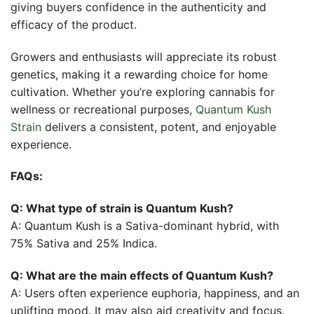
giving buyers confidence in the authenticity and
efficacy of the product.
Growers and enthusiasts will appreciate its robust
genetics, making it a rewarding choice for home
cultivation. Whether you’re exploring cannabis for
wellness or recreational purposes,
Quantum Kush
Strain
delivers a consistent, potent, and enjoyable
experience.
FAQs:
Q: What type of strain is Quantum Kush?
A: Quantum Kush is a Sativa-dominant hybrid, with
75% Sativa and 25% Indica.
Q: What are the main effects of Quantum Kush?
A: Users often experience euphoria, happiness, and an
uplifting mood. It may also aid creativity and focus.