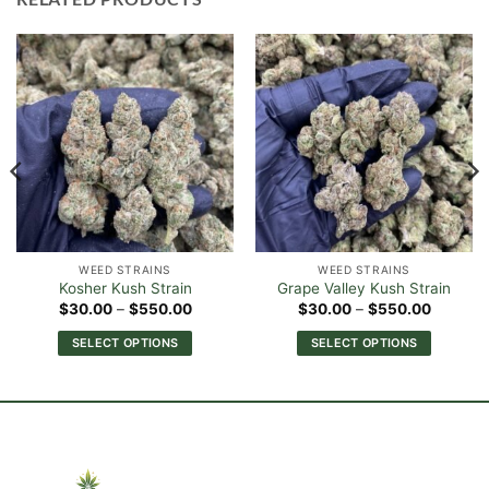
WEED STRAINS
WEED STRAINS
Kosher Kush Strain
Grape Valley Kush Strain
Price
Price
$
30.00
–
$
550.00
$
30.00
–
$
550.00
range:
range:
0
$30.00
$30.00
SELECT OPTIONS
SELECT OPTIONS
h
through
through
00
$550.00
$550.0
This
This
product
product
has
has
multiple
multiple
variants.
variants.
The
The