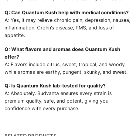
Q: Can Quantum Kush help with medical conditions?
A: Yes, it may relieve chronic pain, depression, nausea,
inflammation, Crohn’s disease, PMS, and loss of
appetite.
Q: What flavors and aromas does Quantum Kush
offer?
A: Flavors include citrus, sweet, tropical, and woody,
while aromas are earthy, pungent, skunky, and sweet.
Q: Is Quantum Kush lab-tested for quality?
A: Absolutely. Budvanta ensures every strain is
premium quality, safe, and potent, giving you
confidence with every purchase.
RELATED PRODUCTS