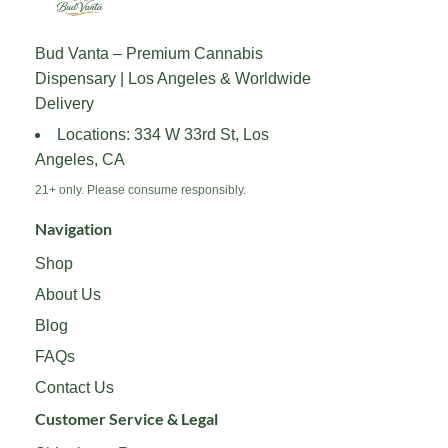
options
options
may
may
Bud Vanta – Premium Cannabis
be
be
Dispensary | Los Angeles & Worldwide
chosen
chosen
on
on
Delivery
the
the
Locations: 334 W 33rd St, Los
product
product
Angeles, CA
page
page
21+ only. Please consume responsibly.
Navigation
Shop
About Us
Blog
FAQs
Contact Us
Customer Service & Legal