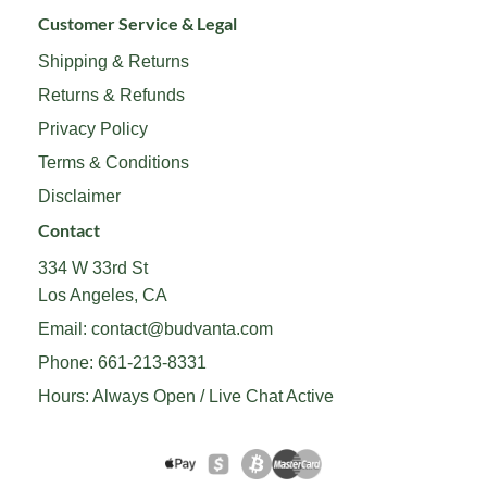
Customer Service & Legal
Shipping & Returns
Returns & Refunds
Privacy Policy
Terms & Conditions
Disclaimer
Contact
334 W 33rd St
Los Angeles, CA
Email:
contact@budvanta.com
Phone:
661-213-8331
Hours: Always Open / Live Chat Active