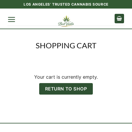
Skip
LOS ANGELES’ TRUSTED CANNABIS SOURCE
to
content
SHOPPING CART
Your cart is currently empty.
RETURN TO SHOP