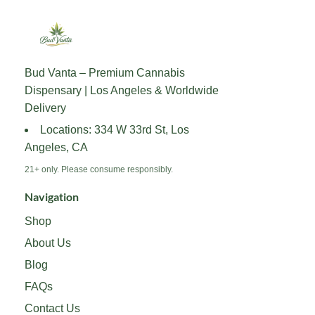
Bud Vanta – Premium Cannabis
Dispensary | Los Angeles & Worldwide
Delivery
Locations: 334 W 33rd St, Los
Angeles, CA
21+ only. Please consume responsibly.
Navigation
Shop
About Us
Blog
FAQs
Contact Us