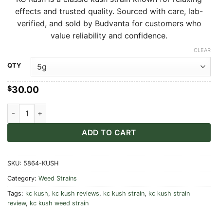
$30.00
effects and trusted quality. Sourced with care, lab-
through
verified, and sold by Budvanta for customers who
$550.00
value reliability and confidence.
CLEAR
Alternative:
QTY
30.00
$
KC Kush quantity
ADD TO CART
SKU:
5864-KUSH
Category:
Weed Strains
Tags:
kc kush
,
kc kush reviews
,
kc kush strain
,
kc kush strain
review
,
kc kush weed strain