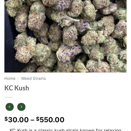
Home
/
Weed Strains
KC Kush
Price
30.00
–
550.00
$
$
range:
KC Kush is a classic kush strain known for relaxing