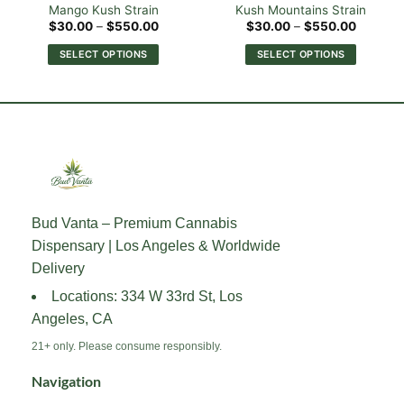
Mango Kush Strain
Kush Mountains Strain
Price
Price
$
30.00
–
$
550.00
$
30.00
–
$
550.00
range:
range:
0
$30.00
$30.00
SELECT OPTIONS
SELECT OPTIONS
h
through
through
00
$550.00
$550.0
This
This
product
product
has
has
multiple
multiple
variants.
variants.
The
The
options
options
may
may
Bud Vanta – Premium Cannabis
be
be
Dispensary | Los Angeles & Worldwide
chosen
chosen
on
on
Delivery
the
the
Locations: 334 W 33rd St, Los
product
product
Angeles, CA
page
page
21+ only. Please consume responsibly.
Navigation