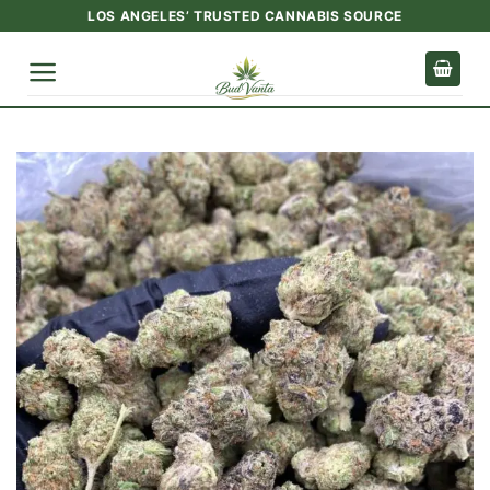
Skip
LOS ANGELES’ TRUSTED CANNABIS SOURCE
to
content