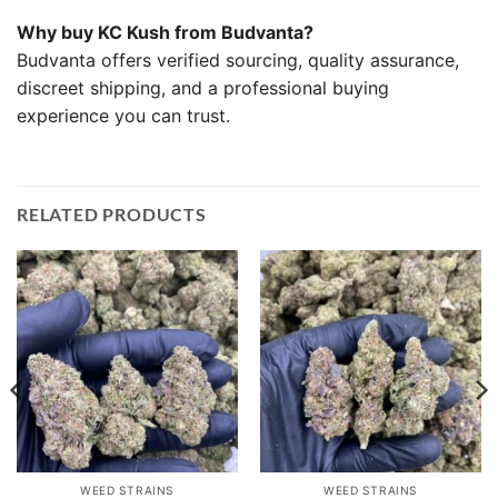
Why buy KC Kush from Budvanta?
Budvanta offers verified sourcing, quality assurance,
discreet shipping, and a professional buying
experience you can trust.
RELATED PRODUCTS
WEED STRAINS
WEED STRAINS