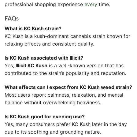
professional shopping experience
every
time.
FAQs
What is KC Kush strain?
KC Kush is a kush-dominant cannabis strain known for
relaxing effects and consistent quality.
Is KC Kush associated with Illicit?
Yes,
Illicit KC Kush
is a well-known version that has
contributed to the strain’s popularity and reputation.
What effects can I expect from KC Kush weed strain?
Most users report calmness, relaxation, and mental
balance without overwhelming heaviness.
Is KC Kush good for evening use?
Yes, many consumers prefer KC Kush later in the day
due to its soothing and grounding nature.