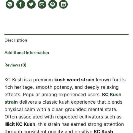
Description
Additional information
Reviews (0)
KC Kush is a premium
kush weed strain
known for its
rich heritage, smooth potency, and deeply relaxing
effects. Popular among experienced users,
KC
Kush
strain
delivers a classic kush experience that blends
physical calm with a clear, grounded mental state.
Often associated with respected cultivators such as
Illicit KC Kush
, this strain has earned strong attention
through consistent quality and positive
KC Kush