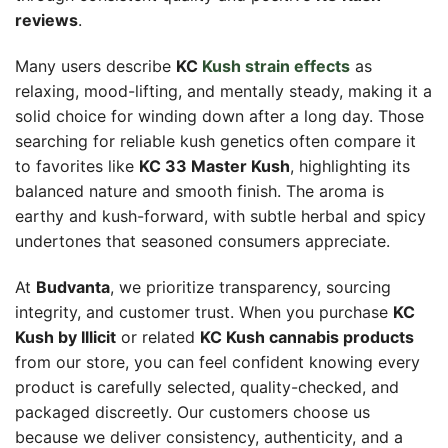
reviews
.
Many users describe
KC
Kush strain effects
as
relaxing, mood-lifting, and mentally steady, making it a
solid choice for winding down after a long day. Those
searching for reliable kush genetics often compare it
to favorites like
KC 33 Master Kush
, highlighting its
balanced nature and smooth finish. The aroma is
earthy and kush-forward, with subtle herbal and spicy
undertones that seasoned consumers appreciate.
At
Budvanta
, we prioritize transparency, sourcing
integrity, and customer trust. When you purchase
KC
Kush by Illicit
or related
KC Kush cannabis products
from our store, you can feel confident knowing every
product is carefully selected, quality-checked, and
packaged discreetly. Our customers choose us
because we deliver consistency, authenticity, and a