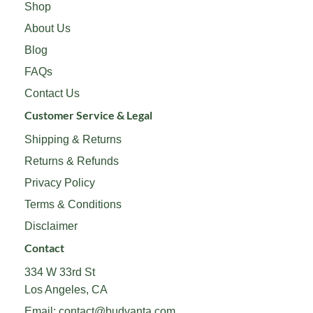
Shop
About Us
Blog
FAQs
Contact Us
Customer Service & Legal
Shipping & Returns
Returns & Refunds
Privacy Policy
Terms & Conditions
Disclaimer
Contact
334 W 33rd St
Los Angeles, CA
Email:
contact@budvanta.com