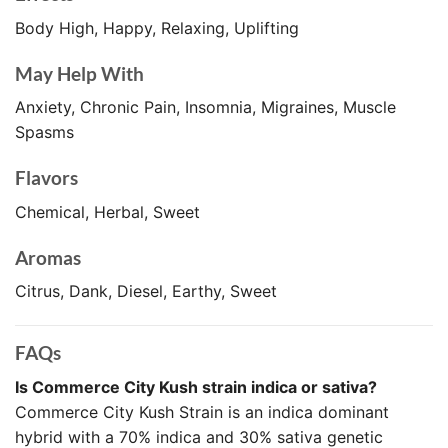
Body High, Happy, Relaxing, Uplifting
May Help With
Anxiety, Chronic Pain, Insomnia, Migraines, Muscle
Spasms
Flavors
Chemical, Herbal, Sweet
Aromas
Citrus, Dank, Diesel, Earthy, Sweet
FAQs
Is Commerce City Kush strain indica or sativa?
Commerce City Kush Strain is an indica dominant
hybrid with a 70% indica and 30% sativa genetic