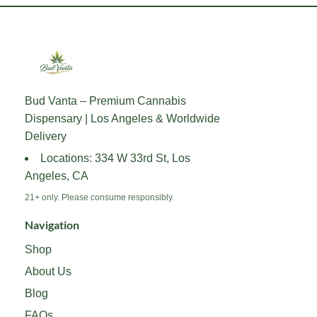
has
has
multiple
multiple
variants.
variants.
The
The
options
options
may
may
Bud Vanta – Premium Cannabis
be
be
Dispensary | Los Angeles & Worldwide
chosen
chosen
on
on
Delivery
the
the
Locations: 334 W 33rd St, Los
product
product
Angeles, CA
page
page
21+ only. Please consume responsibly.
Navigation
Shop
About Us
Blog
FAQs