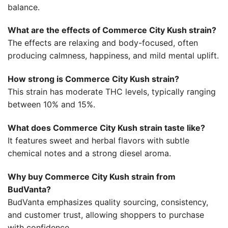
balance.
What are the effects of Commerce City Kush strain?
The effects are relaxing and body-focused, often
producing calmness, happiness, and mild mental uplift.
How strong is Commerce City Kush strain?
This strain has moderate THC levels, typically ranging
between 10% and 15%.
What does Commerce City Kush strain taste like?
It features sweet and herbal flavors with subtle
chemical notes and a strong diesel aroma.
Why buy Commerce City Kush strain from
BudVanta?
BudVanta emphasizes quality sourcing, consistency,
and customer trust, allowing shoppers to purchase
with confidence.