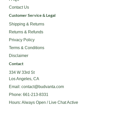
Contact Us
Customer Service & Legal
Shipping & Returns
Returns & Refunds
Privacy Policy
Terms & Conditions
Disclaimer
Contact
334 W 33rd St
Los Angeles, CA
Email:
contact@budvanta.com
Phone:
661-213-8331
Hours: Always Open / Live Chat Active