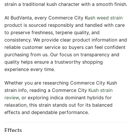
strain a traditional kush character with a smooth finish.
At BudVanta, every Commerce City Ku
sh weed strain
product is sourced responsibly and handled with care
to preserve freshness, terpene quality, and
consistency. We provide clear product information and
reliable customer service so buyers can feel confident
purchasing from us. Our focus on transparency and
quality helps ensure a trustworthy shopping
experience every time.
Whether you are researching Commerce City Kush
strain info, reading a Commerce City
Kush strain
review
, or exploring indica dominant hybrids for
relaxation, this strain stands out for its balanced
effects and dependable performance.
Effects