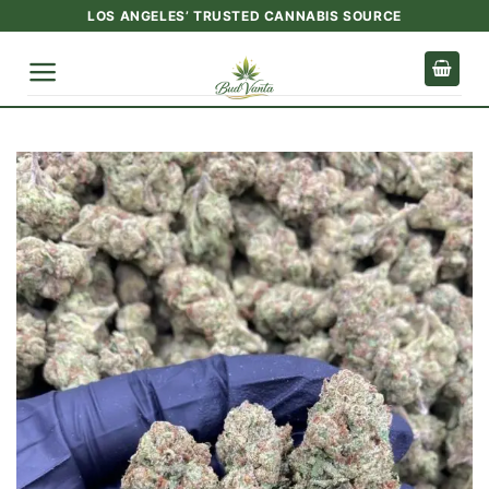
Skip
LOS ANGELES’ TRUSTED CANNABIS SOURCE
to
content