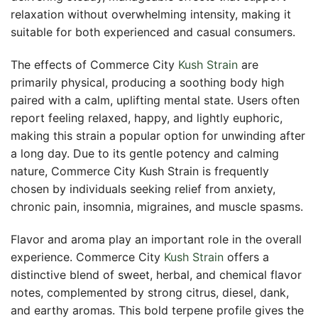
relaxation without overwhelming intensity, making it
suitable for both experienced and casual consumers.
The effects of Commerce City
Kush Strain
are
primarily physical, producing a soothing body high
paired with a calm, uplifting mental state. Users often
report feeling relaxed, happy, and lightly euphoric,
making this strain a popular option for unwinding after
a long day. Due to its gentle potency and calming
nature, Commerce City Kush Strain is frequently
chosen by individuals seeking relief from anxiety,
chronic pain, insomnia, migraines, and muscle spasms.
Flavor and aroma play an important role in the overall
experience. Commerce City
Kush Strain
offers a
distinctive blend of sweet, herbal, and chemical flavor
notes, complemented by strong citrus, diesel, dank,
and earthy aromas. This bold terpene profile gives the