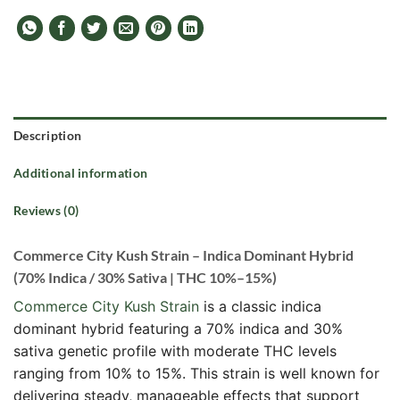
Description
Additional information
Reviews (0)
Commerce City Kush Strain – Indica Dominant Hybrid
(70% Indica / 30% Sativa | THC 10%–15%)
Commerce City Kush Strain
is a classic indica
dominant hybrid featuring a 70% indica and 30%
sativa genetic profile with moderate THC levels
ranging from 10% to 15%. This strain is well known for
delivering steady, manageable effects that support