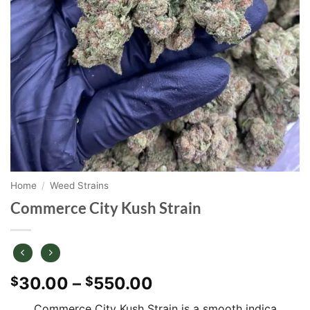
Home
/
Weed Strains
Commerce City Kush Strain
Price
30.00
–
550.00
$
$
range:
Commerce City Kush Strain is a smooth indica