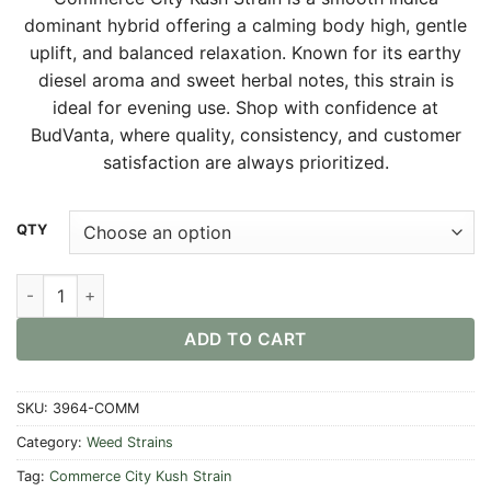
$30.00
dominant hybrid offering a calming body high, gentle
through
uplift, and balanced relaxation. Known for its earthy
$550.00
diesel aroma and sweet herbal notes, this strain is
ideal for evening use. Shop with confidence at
BudVanta, where quality, consistency, and customer
satisfaction are always prioritized.
Alternative:
QTY
Commerce City Kush Strain quantity
ADD TO CART
SKU:
3964-COMM
Category:
Weed Strains
Tag:
Commerce City Kush Strain