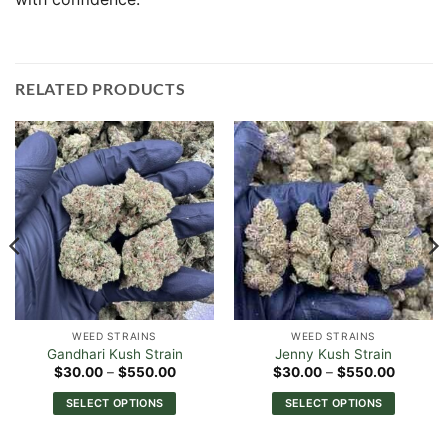
RELATED PRODUCTS
WEED STRAINS
WEED STRAINS
Gandhari Kush Strain
Jenny Kush Strain
Price
Price
$
30.00
–
$
550.00
$
30.00
–
$
550.00
range:
range:
0
$30.00
$30.00
SELECT OPTIONS
SELECT OPTIONS
h
through
through
00
$550.00
$550.0
This
This
product
product