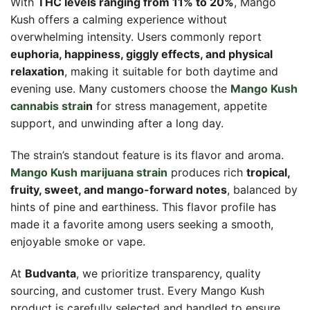
With
THC levels ranging from 11% to 20%
, Mango
Kush offers a calming experience without
overwhelming intensity. Users commonly report
euphoria, happiness, giggly effects, and physical
relaxation
, making it suitable for both daytime and
evening use. Many customers choose the
Mango Kush
cannabis strai
n
for stress management, appetite
support, and unwinding after a long day.
The strain’s standout feature is its flavor and aroma.
Mango Kush marijuana strain
produces rich
tropical,
fruity, sweet, and mango-forward notes
, balanced by
hints of pine and earthiness. This flavor profile has
made it a favorite among users seeking a smooth,
enjoyable smoke or vape.
At
Budvanta
, we prioritize transparency, quality
sourcing, and customer trust. Every Mango Kush
product is carefully selected and handled to ensure