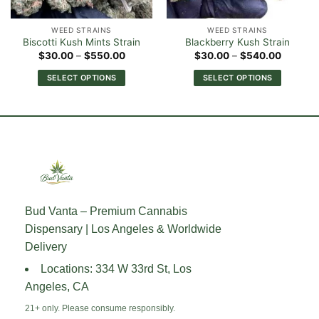
WEED STRAINS
WEED STRAINS
Biscotti Kush Mints Strain
Blackberry Kush Strain
Price
Price
$
30.00
–
$
550.00
$
30.00
–
$
540.00
range:
range:
0
$30.00
$30.00
SELECT OPTIONS
SELECT OPTIONS
h
through
through
00
$550.00
$540.0
This
This
product
product
has
has
multiple
multiple
variants.
variants.
The
The
options
options
may
may
Bud Vanta – Premium Cannabis
be
be
Dispensary | Los Angeles & Worldwide
chosen
chosen
on
on
Delivery
the
the
Locations: 334 W 33rd St, Los
product
product
Angeles, CA
page
page
21+ only. Please consume responsibly.