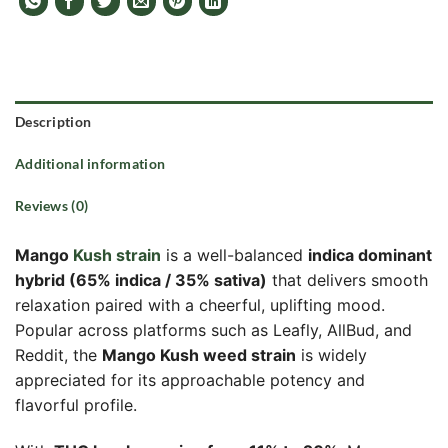
Description
Additional information
Reviews (0)
Mango
Kush strain
is a well-balanced
indica dominant
hybrid (65% indica / 35% sativa)
that delivers smooth
relaxation paired with a cheerful, uplifting mood.
Popular across platforms such as Leafly, AllBud, and
Reddit, the
Mango Kush weed strain
is widely
appreciated for its approachable potency and
flavorful profile.