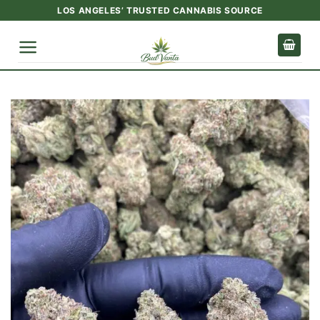
Skip
LOS ANGELES’ TRUSTED CANNABIS SOURCE
to
content