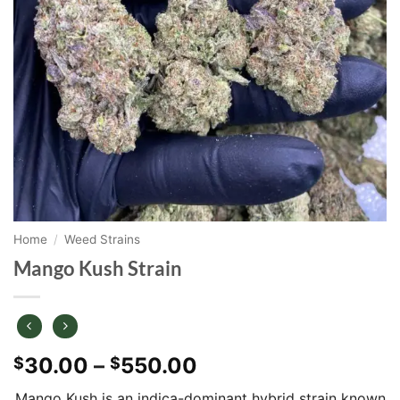
Home
/
Weed Strains
Mango Kush Strain
Price
30.00
–
550.00
$
$
range:
Mango Kush is an indica-dominant hybrid strain known