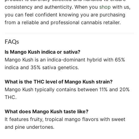
consistency and authenticity. When you
shop
with us,
you can feel confident knowing you are purchasing
from a reliable and professional cannabis retailer.
FAQs
Is Mango Kush indica or sativa?
Mango Kush is an indica-dominant hybrid with 65%
indica and 35% sativa genetics.
What is the THC level of Mango Kush strain?
Mango Kush typically contains between 11% and 20%
THC.
What does Mango Kush taste like?
It features fruity, tropical mango flavors with sweet
and pine undertones.