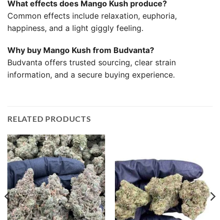
What effects does Mango Kush produce?
Common effects include relaxation, euphoria,
happiness, and a light giggly feeling.
Why buy Mango Kush from Budvanta?
Budvanta offers trusted sourcing, clear strain
information, and a secure buying experience.
RELATED PRODUCTS