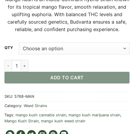
$30.00
for its tropical mango flavor, smooth relaxation, and
through
uplifting euphoria. With balanced THC levels and
$550.00
carefully sourced genetics, Budvanta ensures a safe,
reliable, and confident purchasing experience.
Alternative:
QTY
Mango Kush Strain quantity
ADD TO CART
SKU:
5768-MAN
Category:
Weed Strains
Tags:
mango kush cannabis strain
,
mango kush marijuana strain
,
Mango Kush Strain
,
mango kush weed strain