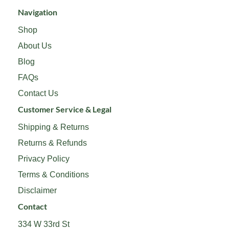
Navigation
Shop
About Us
Blog
FAQs
Contact Us
Customer Service & Legal
Shipping & Returns
Returns & Refunds
Privacy Policy
Terms & Conditions
Disclaimer
Contact
334 W 33rd St