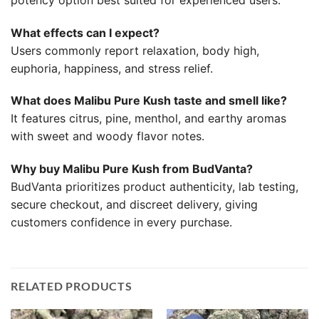
What effects can I expect?
Users commonly report relaxation, body high,
euphoria, happiness, and stress relief.
What does Malibu Pure Kush taste and smell like?
It features citrus, pine, menthol, and earthy aromas
with sweet and woody flavor notes.
Why buy Malibu Pure Kush from BudVanta?
BudVanta prioritizes product authenticity, lab testing,
secure checkout, and discreet delivery, giving
customers confidence in every purchase.
RELATED PRODUCTS