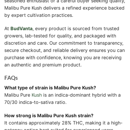
seasoned enthusiast or a careful buyer seeking quality,
Malibu Pure Kush delivers a refined experience backed
by expert cultivation practices.
At
BudVanta
, every product is sourced from trusted
growers, lab-tested for quality, and packaged with
discretion and care. Our commitment to transparency,
secure checkout, and reliable delivery ensures you can
purchase with confidence, knowing you are receiving
an authentic and premium product.
FAQs
What type of strain is Malibu Pure Kush?
Malibu Pure
Kush
is an indica-dominant hybrid with a
70/30 indica-to-sativa ratio.
How strong is Malibu Pure Kush strain?
It contains approximately 28% THC, making it a high-
potency option best suited for experienced users.