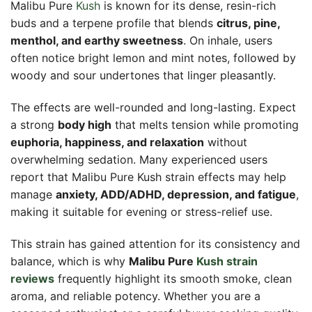
Malibu Pure
Kush
is known for its dense, resin-rich
buds and a terpene profile that blends
citrus, pine,
menthol, and earthy sweetness
. On inhale, users
often notice bright lemon and mint notes, followed by
woody and sour undertones that linger pleasantly.
The effects are well-rounded and long-lasting. Expect
a strong
body high
that melts tension while promoting
euphoria, happiness, and relaxation
without
overwhelming sedation. Many experienced users
report that Malibu Pure Kush strain effects may help
manage
anxiety, ADD/ADHD, depression, and fatigue
,
making it suitable for evening or stress-relief use.
This strain has gained attention for its consistency and
balance, which is why
Malibu Pure
Kush strain
reviews
frequently highlight its smooth smoke, clean
aroma, and reliable potency. Whether you are a