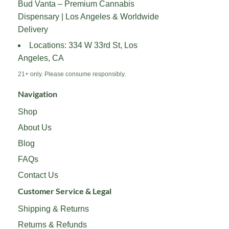
Bud Vanta – Premium Cannabis
be
be
Dispensary | Los Angeles & Worldwide
chosen
chosen
on
on
Delivery
the
the
Locations: 334 W 33rd St, Los
product
product
Angeles, CA
page
page
21+ only. Please consume responsibly.
Navigation
Shop
About Us
Blog
FAQs
Contact Us
Customer Service & Legal
Shipping & Returns
Returns & Refunds