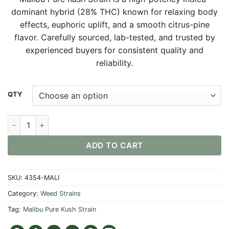
$30.00
dominant hybrid (28% THC) known for relaxing body
through
effects, euphoric uplift, and a smooth citrus-pine
$550.00
flavor. Carefully sourced, lab-tested, and trusted by
experienced buyers for consistent quality and
reliability.
Alternative:
QTY
Malibu Pure Kush Strain quantity
ADD TO CART
SKU:
4354-MALI
Category:
Weed Strains
Tag:
Malibu Pure Kush Strain