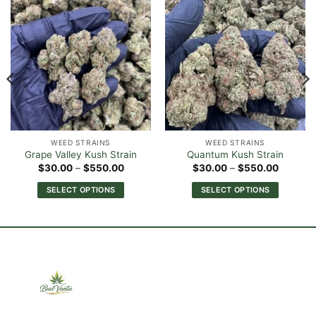
WEED STRAINS
WEED STRAINS
Grape Valley Kush Strain
Quantum Kush Strain
Price
Price
$
30.00
–
$
550.00
$
30.00
–
$
550.00
range:
range:
0
$30.00
$30.00
SELECT OPTIONS
SELECT OPTIONS
h
through
through
00
$550.00
$550.0
This
This
product
product
has
has
multiple
multiple
variants.
variants.
The
The
options
options
may
may