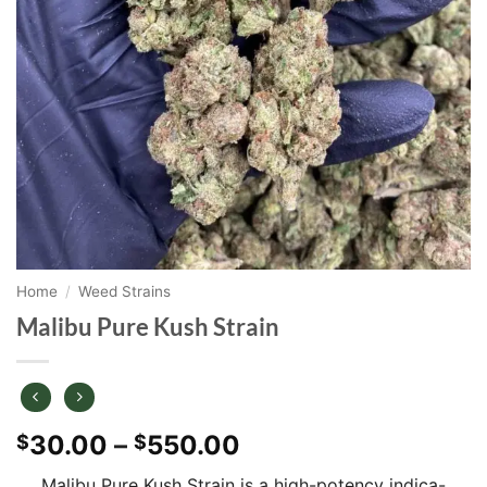
Home
/
Weed Strains
Malibu Pure Kush Strain
Price
30.00
–
550.00
$
$
range:
Malibu Pure Kush Strain is a high-potency indica-