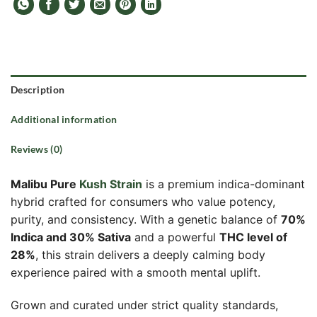
Description
Additional information
Reviews (0)
Malibu Pure
Kush Strain
is a premium indica-dominant
hybrid crafted for consumers who value potency,
purity, and consistency. With a genetic balance of
70%
Indica and 30% Sativa
and a powerful
THC level of
28%
, this strain delivers a deeply calming body
experience paired with a smooth mental uplift.
Grown and curated under strict quality standards,