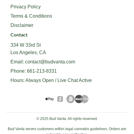
Privacy Policy
Terms & Conditions
Disclaimer
Contact
334 W 33rd St
Los Angeles, CA
Email:
contact@budvanta.com
Phone:
661-213-8331
Hours: Always Open / Live Chat Active
© 2025 Bud Vanta. All rights reserved.
Bud Vanta serves customers within legal cannabis guidelines. Orders are