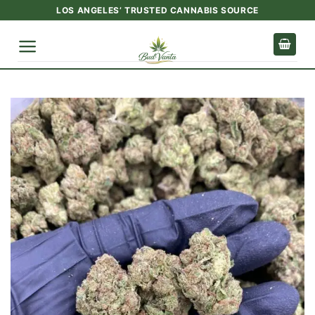
Skip
LOS ANGELES’ TRUSTED CANNABIS SOURCE
to
content