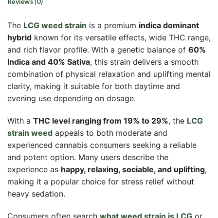
Reviews (0)
The
LCG weed strain
is a premium
indica dominant
hybrid
known for its versatile effects, wide THC range,
and rich flavor profile. With a genetic balance of
60%
Indica and 40% Sativa
, this strain delivers a smooth
combination of physical relaxation and uplifting mental
clarity, making it suitable for both daytime and
evening use depending on dosage.
With a
THC level ranging from 19% to 29%
, the
LCG
strain weed
appeals to both moderate and
experienced cannabis consumers seeking a reliable
and potent option. Many users describe the
experience as
happy, relaxing, sociable, and uplifting
,
making it a popular choice for stress relief without
heavy sedation.
Consumers often search
what weed strain is LCG
or