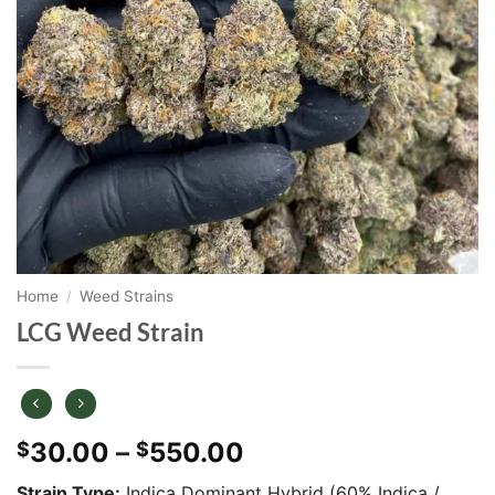
Home
/
Weed Strains
LCG Weed Strain
Price
30.00
–
550.00
$
$
range:
Strain Type:
Indica Dominant Hybrid (60% Indica /