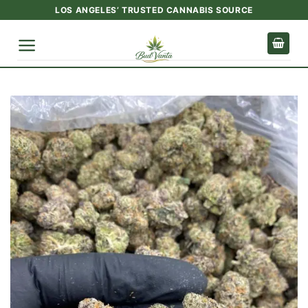
Skip
LOS ANGELES’ TRUSTED CANNABIS SOURCE
to
content