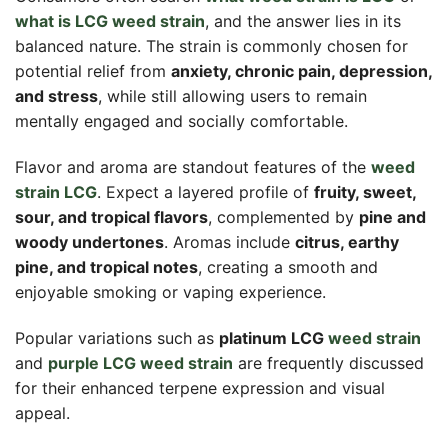
what is LCG weed strain
, and the answer lies in its
balanced nature. The strain is commonly chosen for
potential relief from
anxiety, chronic pain, depression,
and stress
, while still allowing users to remain
mentally engaged and socially comfortable.
Flavor and aroma are standout features of the
weed
strain LCG
. Expect a layered profile of
fruity, sweet,
sour, and tropical flavors
, complemented by
pine and
woody undertones
. Aromas include
citrus, earthy
pine, and tropical notes
, creating a smooth and
enjoyable smoking or vaping experience.
Popular variations such as
platinum LCG
weed strain
and
purple LCG weed strain
are frequently discussed
for their enhanced terpene expression and visual
appeal.