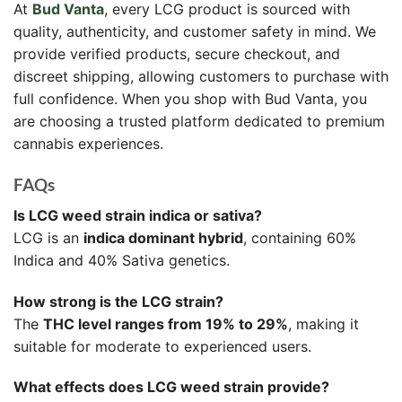
At
Bud Vanta
, every LCG product is sourced with
quality, authenticity, and customer safety in mind. We
provide verified products, secure checkout, and
discreet shipping, allowing customers to purchase with
full confidence. When you shop with Bud Vanta, you
are choosing a trusted platform dedicated to premium
cannabis experiences.
FAQs
Is LCG weed strain indica or sativa?
LCG is an
indica dominant hybrid
, containing 60%
Indica and 40% Sativa genetics.
How strong is the LCG strain?
The
THC level ranges from 19% to 29%
, making it
suitable for moderate to experienced users.
What effects does LCG weed strain provide?