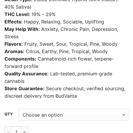
$30.00
40% Sativa)
through
THC Level:
19% – 29%
$550.00
Effects:
Happy, Relaxing, Sociable, Uplifting
May Help With:
Anxiety, Chronic Pain, Depression,
Stress
Flavors:
Fruity, Sweet, Sour, Tropical, Pine, Woody
Aromas:
Citrus, Earthy, Pine, Tropical, Woody
Components:
Cannabinoid-rich flower, terpene-
forward profile
Quality Assurance:
Lab-tested, premium-grade
cannabis
Store Guarantee:
Secure checkout, verified sourcing,
discreet delivery from BudVanta
Alternative:
QTY
LCG Weed Strain quantity