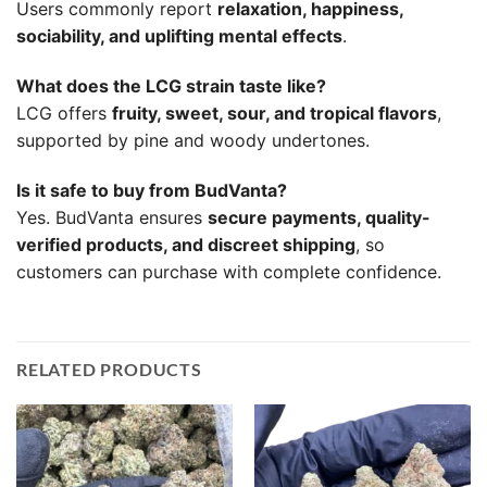
Users commonly report
relaxation, happiness,
sociability, and uplifting mental effects
.
What does the LCG strain taste like?
LCG offers
fruity, sweet, sour, and tropical flavors
,
supported by pine and woody undertones.
Is it safe to buy from BudVanta?
Yes. BudVanta ensures
secure payments, quality-
verified products, and discreet shipping
, so
customers can purchase with complete confidence.
RELATED PRODUCTS