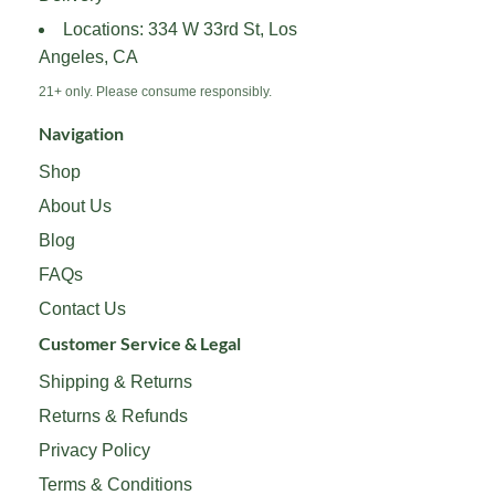
the
the
Locations: 334 W 33rd St, Los
product
product
Angeles, CA
page
page
21+ only. Please consume responsibly.
Navigation
Shop
About Us
Blog
FAQs
Contact Us
Customer Service & Legal
Shipping & Returns
Returns & Refunds
Privacy Policy
Terms & Conditions