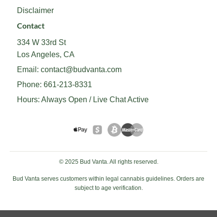
Disclaimer
Contact
334 W 33rd St
Los Angeles, CA
Email:
contact@budvanta.com
Phone:
661-213-8331
Hours: Always Open / Live Chat Active
© 2025 Bud Vanta. All rights reserved.
Bud Vanta serves customers within legal cannabis guidelines. Orders are
subject to age verification.