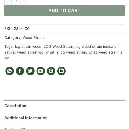
ADD TO CART
SKU:
284-LCG
Category:
Weed Strains
Tags:
lcg strain weed
,
LCG Weed Strain
,
lcg weed strain indica or
sativa
,
weed strain lcg
,
what is lcg weed strain
,
what weed strain is
lcg
Description
Additional information