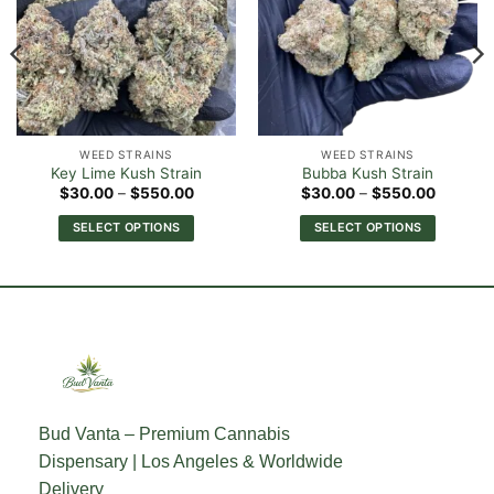
WEED STRAINS
WEED STRAINS
Key Lime Kush Strain
Bubba Kush Strain
Price
Price
$
30.00
–
$
550.00
$
30.00
–
$
550.00
range:
range:
0
$30.00
$30.00
SELECT OPTIONS
SELECT OPTIONS
h
through
through
00
$550.00
$550.0
This
This
product
product
has
has
multiple
multiple
variants.
variants.
The
The
options
options
may
may
Bud Vanta – Premium Cannabis
be
be
Dispensary | Los Angeles & Worldwide
chosen
chosen
on
on
Delivery