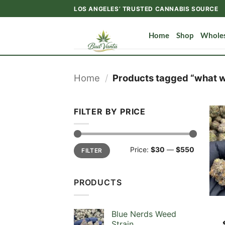
Skip
LOS ANGELES’ TRUSTED CANNABIS SOURCE
to
content
Home
Shop
Wholes
Home
/
Products tagged “what we
FILTER BY PRICE
Min
Max
Price:
$30
—
$550
FILTER
price
price
PRODUCTS
Blue Nerds Weed
Strain