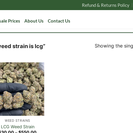
Refund & Returns Policy
ale Prices
About Us
Contact Us
Showing the singl
ed strain is lcg”
WEED STRAINS
LCG Weed Strain
Price
$
30.00
–
$
550.00