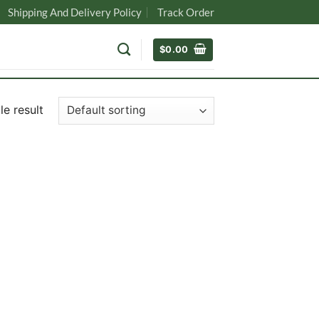
Shipping And Delivery Policy
Track Order
$
0.00
e result