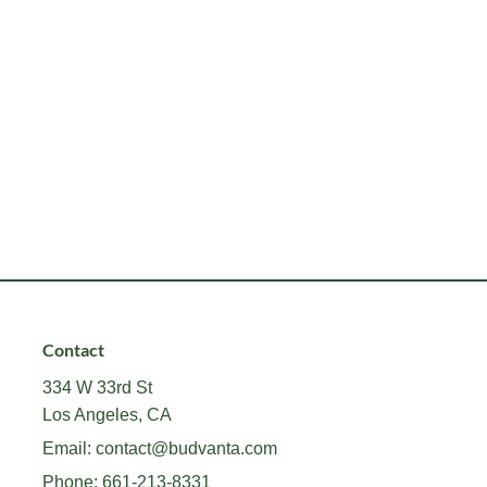
Contact
334 W 33rd St
Los Angeles, CA
Email:
contact@budvanta.com
Phone:
661-213-8331