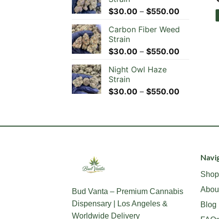
Price
$
30.00
–
$
550.00
range:
Carbon Fiber Weed
$30.00
Strain
through
Price
$
30.00
–
$
550.00
$550.00
range:
Night Owl Haze
$30.00
Strain
through
Price
$
30.00
–
$
550.00
$550.00
range:
$30.00
through
$550.00
Navig
Shop
Abou
Bud Vanta – Premium Cannabis
Dispensary | Los Angeles &
Blog
Worldwide Delivery