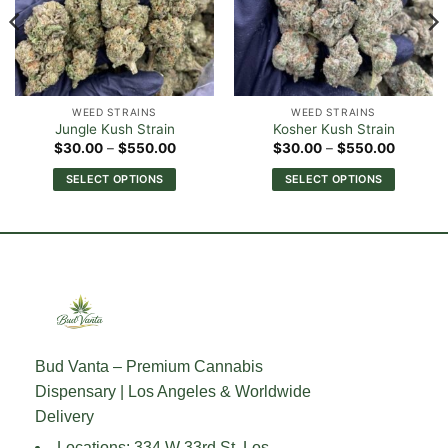
WEED STRAINS
WEED STRAINS
Jungle Kush Strain
Kosher Kush Strain
Price
Price
$
30.00
–
$
550.00
$
30.00
–
$
550.00
range:
range:
0
$30.00
$30.00
SELECT OPTIONS
SELECT OPTIONS
h
through
through
00
$550.00
$550.0
This
This
product
product
has
has
multiple
multiple
variants.
variants.
The
The
options
options
may
may
Bud Vanta – Premium Cannabis
be
be
Dispensary | Los Angeles & Worldwide
chosen
chosen
on
on
Delivery
the
the
Locations: 334 W 33rd St, Los