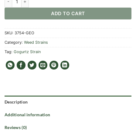
ADD TO CART
SKU:
3754-GEO
Category:
Weed Strains
Tag:
Gogurtz Strain
Description
Additional information
Reviews (0)