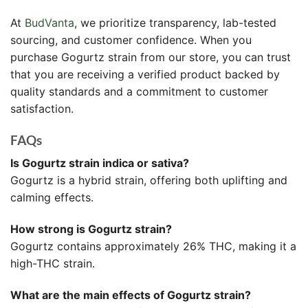
At
BudVanta
, we prioritize transparency, lab-tested
sourcing, and customer confidence. When you
purchase Gogurtz strain from our store, you can trust
that you are receiving a verified product backed by
quality standards and a commitment to customer
satisfaction.
FAQs
Is Gogurtz strain indica or sativa?
Gogurtz is a hybrid strain, offering both uplifting and
calming effects.
How strong is Gogurtz strain?
Gogurtz contains approximately 26% THC, making it a
high-THC strain.
What are the main effects of Gogurtz strain?