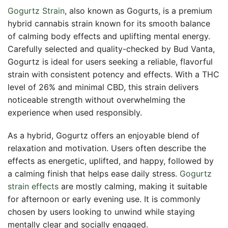
Gogurtz Strain
, also known as Gogurts, is a premium
hybrid cannabis strain known for its smooth balance
of calming body effects and uplifting mental energy.
Carefully selected and quality-checked by Bud Vanta,
Gogurtz is ideal for users seeking a reliable, flavorful
strain with consistent potency and effects. With a THC
level of 26% and minimal CBD, this strain delivers
noticeable strength without overwhelming the
experience when used responsibly.
As a hybrid, Gogurtz offers an enjoyable blend of
relaxation and motivation. Users often describe the
effects as energetic, uplifted, and happy, followed by
a calming finish that helps ease daily stress.
Gogurtz
strain effects
are mostly calming, making it suitable
for afternoon or early evening use. It is commonly
chosen by users looking to unwind while staying
mentally clear and socially engaged.