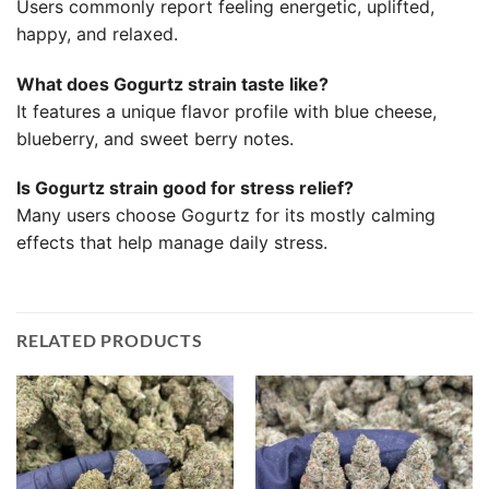
Users commonly report feeling energetic, uplifted,
happy, and relaxed.
What does Gogurtz strain taste like?
It features a unique flavor profile with blue cheese,
blueberry, and sweet berry notes.
Is Gogurtz strain good for stress relief?
Many users choose Gogurtz for its mostly calming
effects that help manage daily stress.
RELATED PRODUCTS