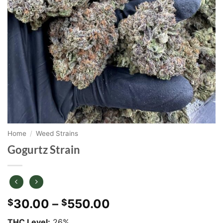
Home
/
Weed Strains
Gogurtz Strain
Price
30.00
–
550.00
$
$
range:
THC Level:
26%