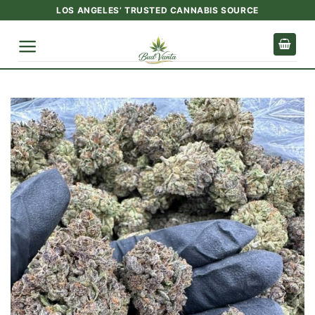
Skip
LOS ANGELES’ TRUSTED CANNABIS SOURCE
to
content