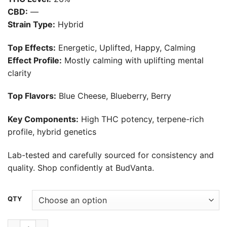
$30.00
CBD:
—
through
Strain Type:
Hybrid
$550.00
Top Effects:
Energetic, Uplifted, Happy, Calming
Effect Profile:
Mostly calming with uplifting mental
clarity
Top Flavors:
Blue Cheese, Blueberry, Berry
Key Components:
High THC potency, terpene-rich
profile, hybrid genetics
Lab-tested and carefully sourced for consistency and
quality. Shop confidently at BudVanta.
Alternative:
QTY
Gogurtz Strain quantity