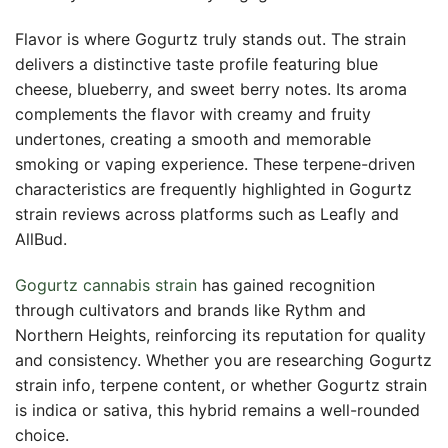
Flavor is where Gogurtz truly stands out. The strain
delivers a distinctive taste profile featuring blue
cheese, blueberry, and sweet berry notes. Its aroma
complements the flavor with creamy and fruity
undertones, creating a smooth and memorable
smoking or vaping experience. These terpene-driven
characteristics are frequently highlighted in Gogurtz
strain reviews across platforms such as Leafly and
AllBud.
Gogurtz cannabis strain
has gained recognition
through cultivators and brands like Rythm and
Northern Heights, reinforcing its reputation for quality
and consistency. Whether you are researching Gogurtz
strain info, terpene content, or whether Gogurtz strain
is indica or sativa, this hybrid remains a well-rounded
choice.