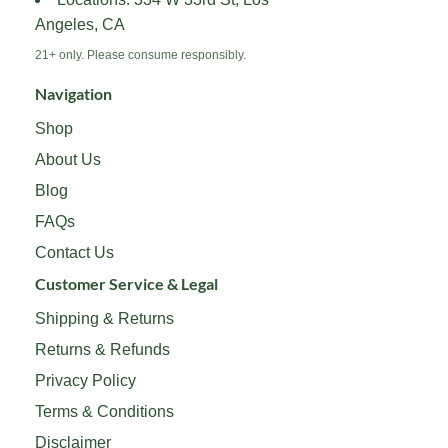
product
product
Angeles, CA
page
page
21+ only. Please consume responsibly.
Navigation
Shop
About Us
Blog
FAQs
Contact Us
Customer Service & Legal
Shipping & Returns
Returns & Refunds
Privacy Policy
Terms & Conditions
Disclaimer